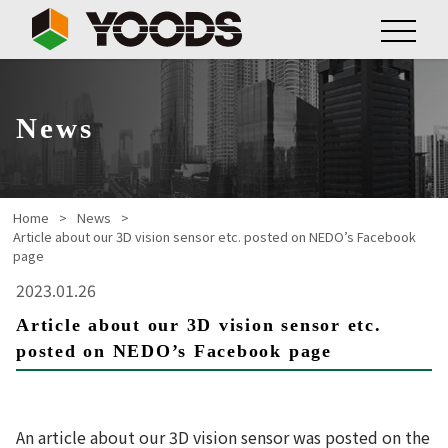
News
Home
News
Article about our 3D vision sensor etc. posted on NEDO’s Facebook
page
2023.01.26
Article about our 3D vision sensor etc.
posted on NEDO’s Facebook page
An article about our 3D vision sensor was posted on the