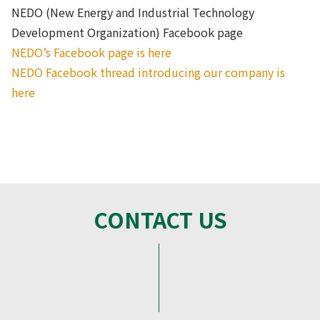
NEDO (New Energy and Industrial Technology
Development Organization) Facebook page
NEDO’s Facebook page is here
NEDO Facebook thread introducing our company is
here
CONTACT US