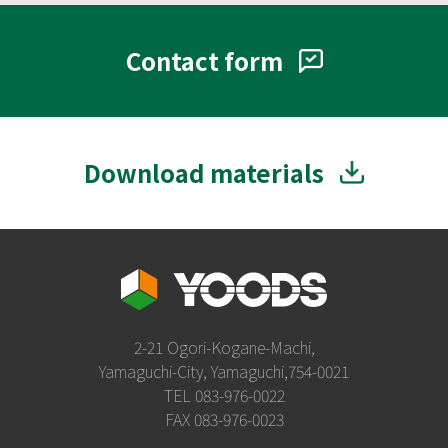
Contact form
Download materials
2-21 Ogori-Kogane-Machi,
Yamaguchi-City, Yamaguchi,754-0021
TEL 083-976-0022
FAX 083-976-0023